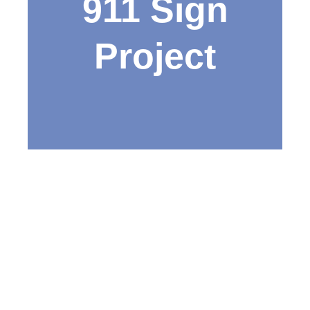
911 Sign
Project