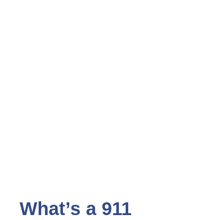
What’s a 911