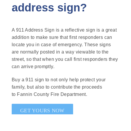
address sign?
A 911 Address Sign is a reflective sign is a great
addition to make sure that first responders can
locate you in case of emergency. These signs
are normally posted in a way viewable to the
street, so that when you call first responders they
can arrive promptly.
Buy a 911 sign to not only help protect your
family, but also to contribute the proceeds
to Fannin County Fire Department.
GET YOURS NOW