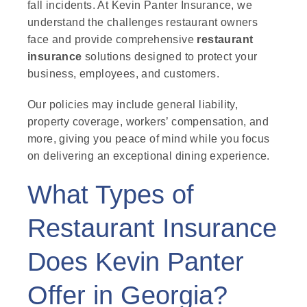
fall incidents. At Kevin Panter Insurance, we
understand the challenges restaurant owners
face and provide comprehensive
restaurant
insurance
solutions designed to protect your
business, employees, and customers.
Our policies may include general liability,
property coverage, workers’ compensation, and
more, giving you peace of mind while you focus
on delivering an exceptional dining experience.
What Types of
Restaurant Insurance
Does Kevin Panter
Offer in Georgia?