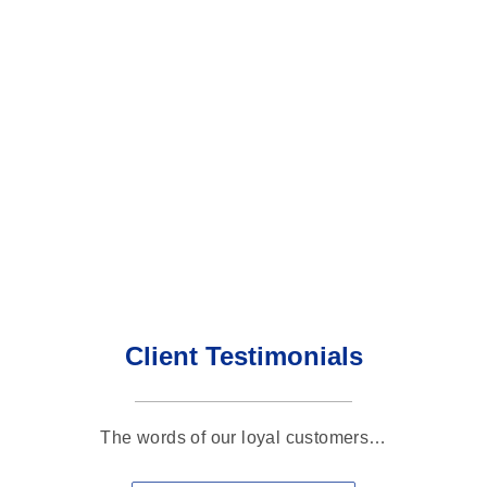
Client Testimonials
The words of our loyal customers…