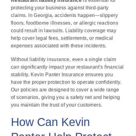
Restaurant liability insurance
is essential for
protecting your business against third-party
claims. In Georgia, accidents happen—slippery
floors, foodborne illnesses, or allergic reactions
could result in lawsuits. Liability coverage may
help cover legal fees, settlements, or medical
expenses associated with these incidents.
Without liability insurance, even a single claim
can significantly impact your restaurant’s financial
stability. Kevin Panter Insurance ensures you
have the proper protection to operate confidently.
Our policies are designed to cover a wide range
of scenarios, giving you a safety net and helping
you maintain the trust of your customers.
How Can Kevin