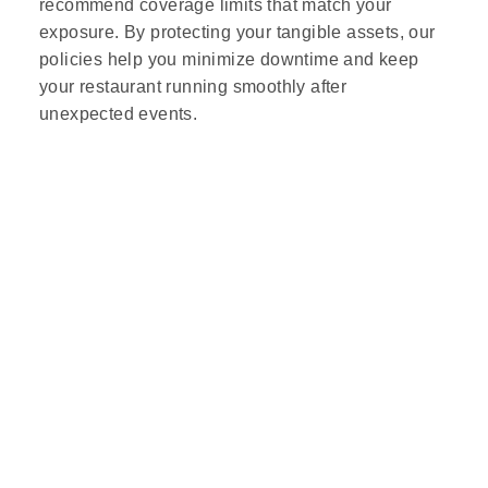
recommend coverage limits that match your
exposure. By protecting your tangible assets, our
policies help you minimize downtime and keep
your restaurant running smoothly after
unexpected events.