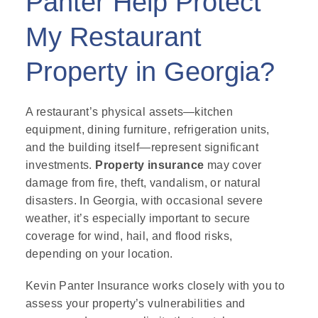
Panter Help Protect
My Restaurant
Property in Georgia?
A restaurant’s physical assets—kitchen
equipment, dining furniture, refrigeration units,
and the building itself—represent significant
investments.
Property insurance
may cover
damage from fire, theft, vandalism, or natural
disasters. In Georgia, with occasional severe
weather, it’s especially important to secure
coverage for wind, hail, and flood risks,
depending on your location.
Kevin Panter Insurance works closely with you to
assess your property’s vulnerabilities and