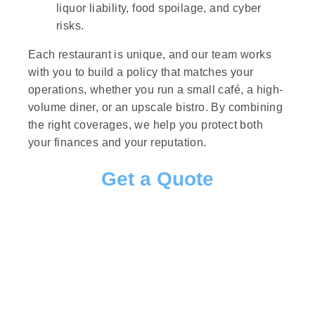
liquor liability, food spoilage, and cyber
risks.
Each restaurant is unique, and our team works
with you to build a policy that matches your
operations, whether you run a small café, a high-
volume diner, or an upscale bistro. By combining
the right coverages, we help you protect both
your finances and your reputation.
Get a Quote