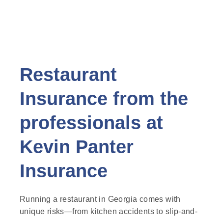
Restaurant
Insurance from the
professionals at
Kevin Panter
Insurance
Running a restaurant in Georgia comes with
unique risks—from kitchen accidents to slip-and-