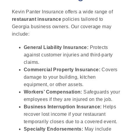
Kevin Panter Insurance offers a wide range of
restaurant insurance
policies tailored to
Georgia business owners. Our coverage may
include:
General Liability Insurance:
Protects
against customer injuries and third-party
claims.
Commercial Property Insurance:
Covers
damage to your building, kitchen
equipment, or other assets.
Workers’ Compensation:
Safeguards your
employees if they are injured on the job.
Business Interruption Insurance:
Helps
recover lost income if your restaurant
temporarily closes due to a covered event.
Specialty Endorsements:
May include