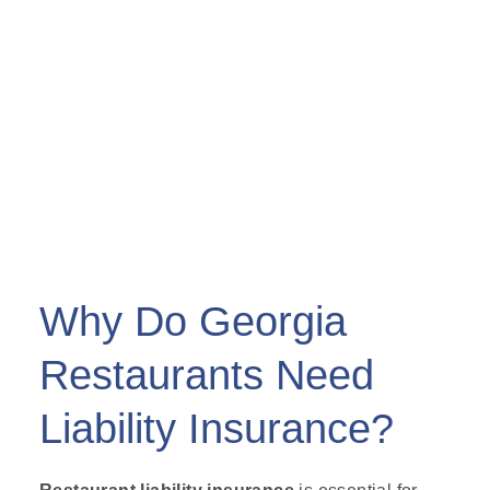
Why Do Georgia
Restaurants Need
Liability Insurance?