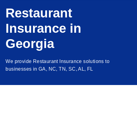
Client Resources
Restaurant
Insurance in
Contact Us
Georgia
Job Opportunities
We provide Restaurant Insurance solutions to
Quotes
businesses in GA, NC, TN, SC, AL, FL