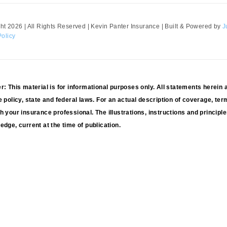
ht 2026 | All Rights Reserved | Kevin Panter Insurance | Built & Powered by
J
Policy
r: This material is for informational purposes only. All statements herein 
e policy, state and federal laws. For an actual description of coverage, ter
h your insurance professional. The illustrations, instructions and principle
edge, current at the time of publication.