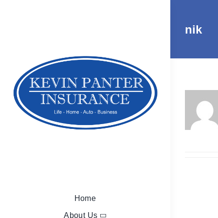
Skip
to
nik
content
Home
About Us