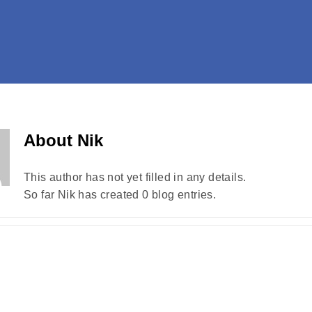
About
Nik
This author has not yet filled in any details.
So far Nik has created 0 blog entries.