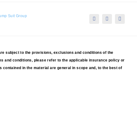
ump Suit Group
are subject to the provisions, exclusions and conditions of the
ms and conditions, please refer to the applicable insurance policy or
s contained in the material are general in scope and, to the best of