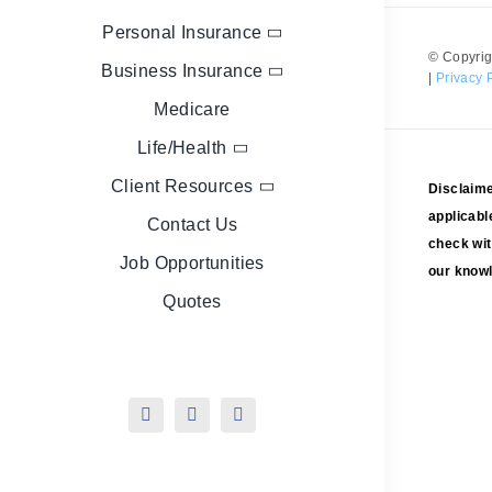
Personal Insurance
© Copyrig
Business Insurance
|
Privacy 
Medicare
Life/Health
Client Resources
Disclaime
applicabl
Contact Us
check wit
Job Opportunities
our knowl
Quotes