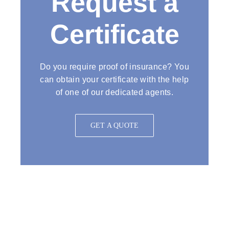
Request a
Certificate
Do you require proof of insurance? You
can obtain your certificate with the help
of one of our dedicated agents.
GET A QUOTE