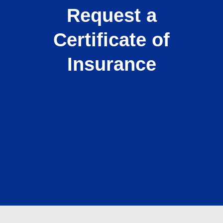
Request a
Certificate of
Insurance